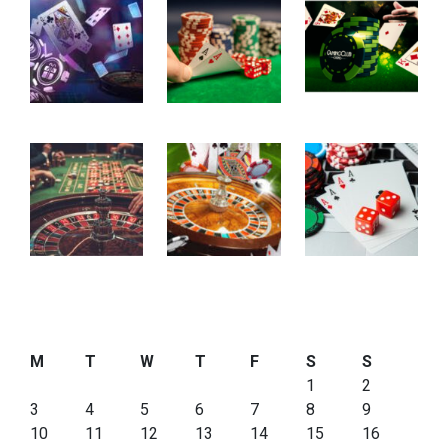
M
T
W
T
F
S
S
1
2
3
4
5
6
7
8
9
10
11
12
13
14
15
16