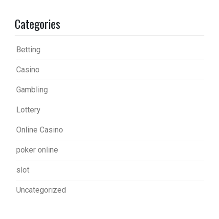
Categories
Betting
Casino
Gambling
Lottery
Online Casino
poker online
slot
Uncategorized