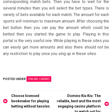
corresponding match bets. Then you have to wait for the
several minutes then you will select the bet types. There is
variety of bets available for each match. The amount for each
sports will minimum to maximum amount. After choosing the
bet button then you can pay the amount which could be
betted then you started the game to play. Playing in this
portal is the very useful one. While playing in these sites you
can easily get more amounts and also there should not be
any restriction to play once you sing up in these sites.
POSTED UNDER
ONLINE CASINO
Post
Choose licensed
Domino Kiu Kiu: The
navigation
bookmaker for playing
reliable, best and the most
betting without hassles
engaging casino platform
to watch out for