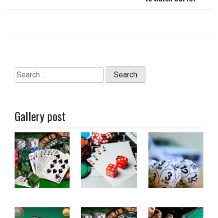
Search
for:
Gallery post