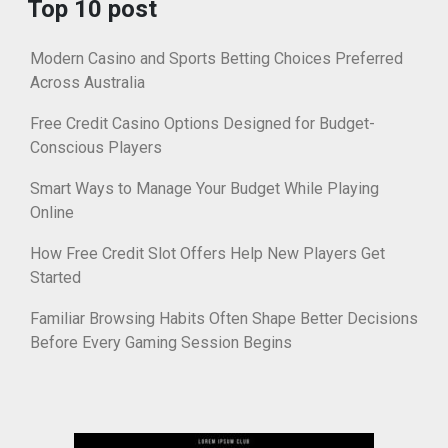
Top 10 post
Modern Casino and Sports Betting Choices Preferred
Across Australia
Free Credit Casino Options Designed for Budget-
Conscious Players
Smart Ways to Manage Your Budget While Playing
Online
How Free Credit Slot Offers Help New Players Get
Started
Familiar Browsing Habits Often Shape Better Decisions
Before Every Gaming Session Begins