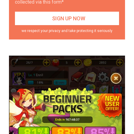
collected via this form*
we respect your privacy and take protecting it seriously