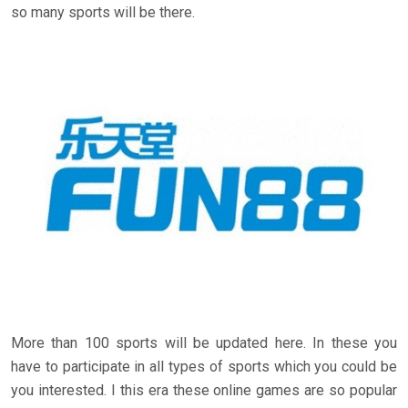
so many sports will be there.
More than 100 sports will be updated here. In these you
have to participate in all types of sports which you could be
you interested. I this era these online games are so popular