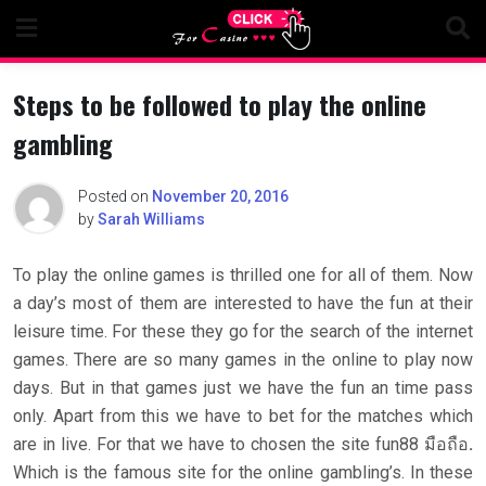
Skip
to
content
Steps to be followed to play the online
gambling
Posted on
November 20, 2016
by
Sarah Williams
To play the online games is thrilled one for all of them. Now
a day’s most of them are interested to have the fun at their
leisure time. For these they go for the search of the internet
games. There are so many games in the online to play now
days. But in that games just we have the fun an time pass
only. Apart from this we have to bet for the matches which
are in live. For that we have to chosen the site fun88 มือถือ
.
Which is the famous site for the online gambling’s. In these