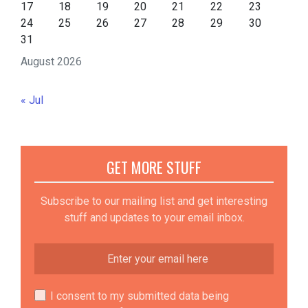
17
18
19
20
21
22
23
24
25
26
27
28
29
30
31
August 2026
« Jul
GET MORE STUFF
Subscribe to our mailing list and get interesting
stuff and updates to your email inbox.
I consent to my submitted data being