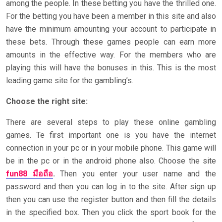
among the people. In these betting you have the thrilled one.
For the betting you have been a member in this site and also
have the minimum amounting your account to participate in
these bets. Through these games people can earn more
amounts in the effective way. For the members who are
playing this will have the bonuses in this. This is the most
leading game site for the gambling’s.
Choose the right site:
There are several steps to play these online gambling
games. Te first important one is you have the internet
connection in your pc or in your mobile phone. This game will
be in the pc or in the android phone also. Choose the site
fun88
มือถือ
.
Then you enter your user name and the
password and then you can log in to the site. After sign up
then you can use the register button and then fill the details
in the specified box. Then you click the sport book for the